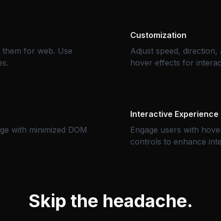
Customization
e them for web. Use
Adjust speed, direction
es.
hover effects for interact
Interactive Experience
age with minimized DOM
Engage users with hover
controls to enhance inter
Skip the headache.