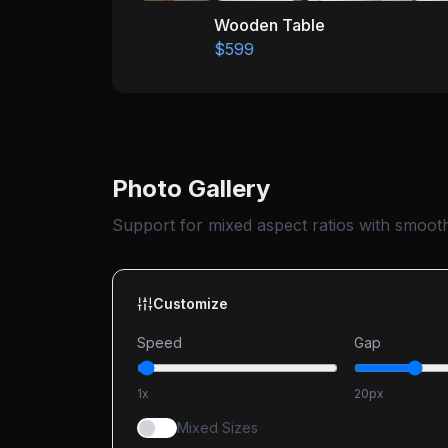
Wooden Table
$599
Photo Gallery
Support for mixed aspect ratios with smooth 
Customize
Speed
Gap
1
x
20
px
Mixed Sizes