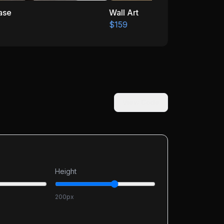
Wall Art
$159
View Code
Height
200
px