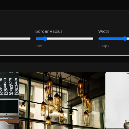
Border Radius
Width
8
px
300
px