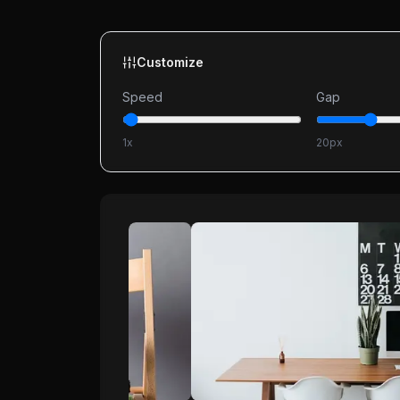
Customize
Speed
Gap
1
x
20
px