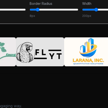
Border Radius
Width
8
px
200
px
ngaging way.