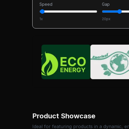
Speed
Gap
1
x
20
px
Product Showcase
Ideal for featuring products in a dynamic, e