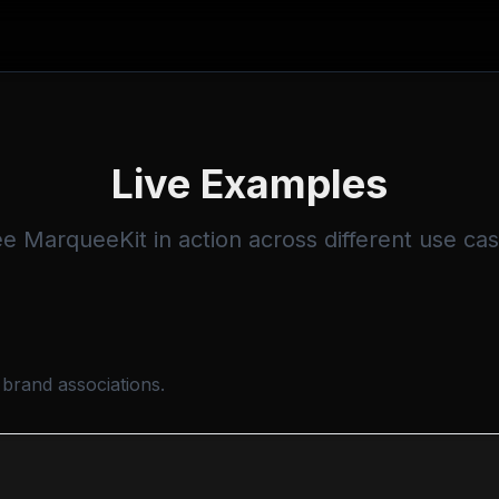
Live Examples
e MarqueeKit in action across different use ca
 brand associations.