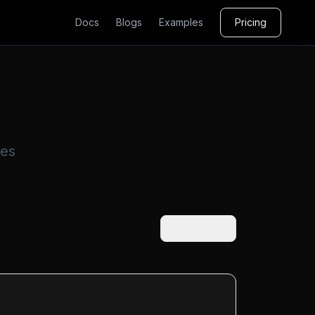
Docs
Blogs
Examples
Pricing
ses
View Code