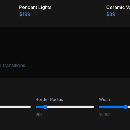
Pendant Lights
Ceramic Vase
$199
$89
transitions.
Border Radius
Width
8
px
300
px