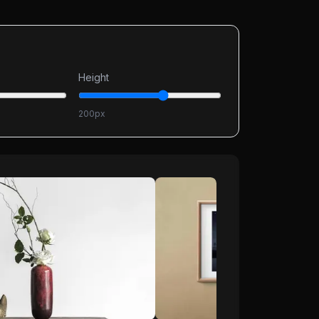
Height
200
px