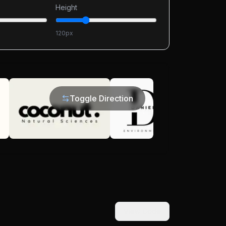
Height
120
px
Toggle Direction
View Code