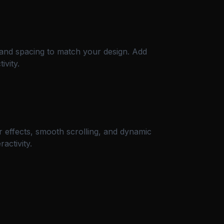
, and spacing to match your design. Add
ivity.
 effects, smooth scrolling, and dynamic
activity.