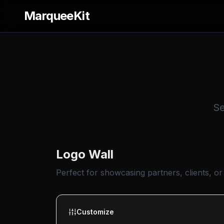
MarqueeKit
Se
Logo Wall
Perfect for showcasing partners, clients, or
Customize