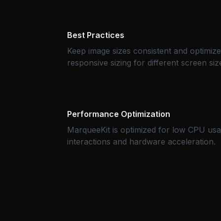
Best Practices
Keep image sizes consistent and optimiz
responsive sizing for different screen siz
Performance Optimization
MarqueeKit is optimized for low CPU us
interactions and hardware acceleration.